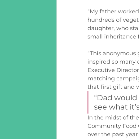
“My father worked 
hundreds of vegeta
daughter, who sta
small inheritance 
“This anonymous g
inspired so many o
Executive Directo
matching campaign,
that first gift and
“Dad would 
see what it’s
In the midst of t
Community Food Ce
over the past year 