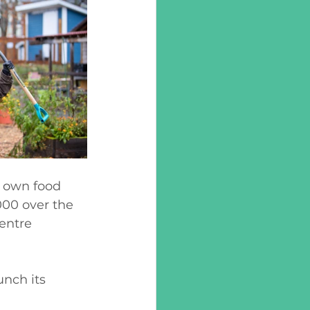
 own food 
00 over the 
entre 
unch its 