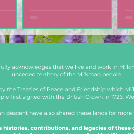
mic
Cookies
ully acknowledges that we live and work in Mi’km
unceded territory of the Mi'kmaq people.
d by the Treaties of Peace and Friendship which M
 first signed with the British Crown in 1726. We a
an descent have also shared these lands for more
histories, contributions, and legacies of these