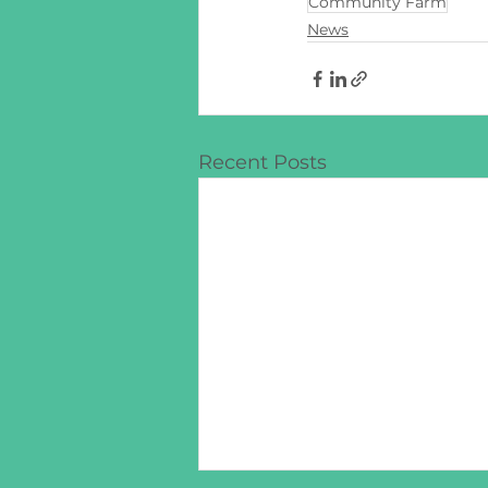
Community Farm
News
Recent Posts