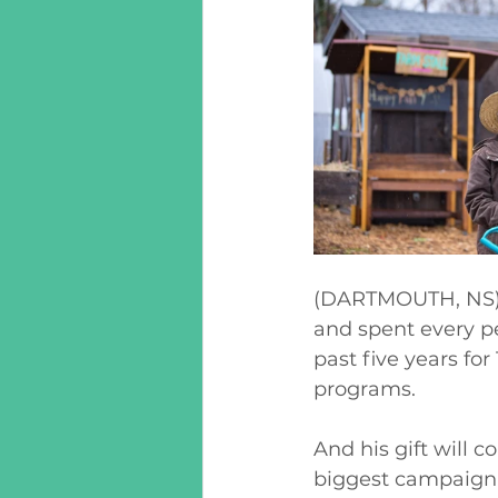
(DARTMOUTH, NS) 
and spent every p
past five years f
programs. 
And his gift will c
biggest campaign 