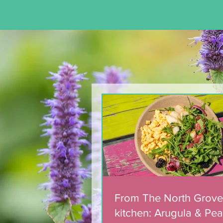
Team of 180 dedicated
volunteers celebrated
with municipal award
From The North Grove
kitchen: Arugula & Pea