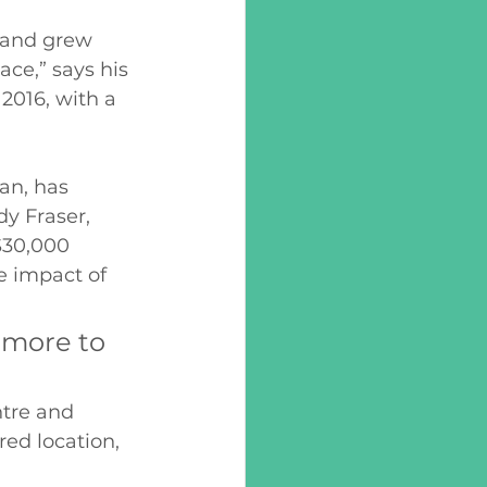
a and grew 
ce,” says his 
2016, with a 
an, has 
y Fraser, 
$30,000 
e impact of 
 more to 
tre and 
ed location, 