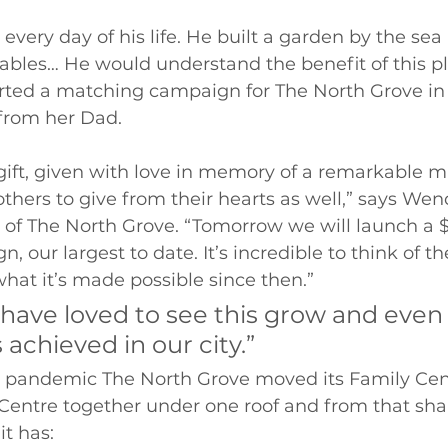
every day of his life. He built a garden by the se
bles… He would understand the benefit of this pla
rted a matching campaign for The North Grove in 
from her Dad. 
ift, given with love in memory of a remarkable m
thers to give from their hearts as well,” says Wend
r of The North Grove. “Tomorrow we will launch a 
 our largest to date. It’s incredible to think of th
 what it’s made possible since then.” 
have loved to see this grow and even
 achieved in our city.” 
he pandemic The North Grove moved its Family Cen
ntre together under one roof and from that shar
it has: 