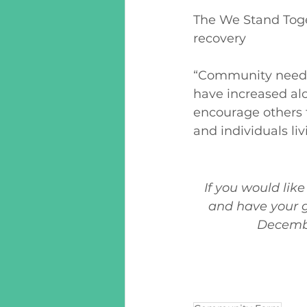
The We Stand Toge
recovery 
“Community need h
have increased alo
encourage others t
and individuals li
If you would lik
and have your g
December