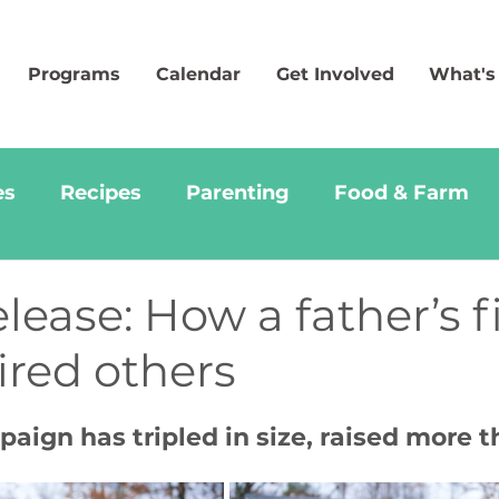
Programs
Calendar
Get Involved
What's
es
Recipes
Parenting
Food & Farm
ease: How a father’s f
pired others
ign has tripled in size, raised more t