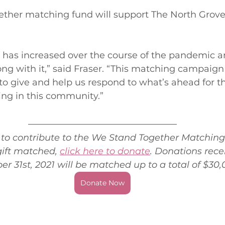
ther matching fund will support The North Grov
as increased over the course of the pandemic an
ng with it,” said Fraser. “This matching campaign 
o give and help us respond to what’s ahead for th
ving in this community.” 
e to contribute to the We Stand Together Matchin
ift matched, 
click here to donate
. Donations rece
 31st, 2021 will be matched up to a total of $30,
Donate Now