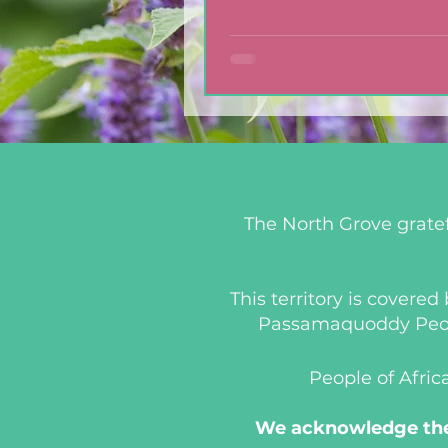
with Blackberry Balsa
Dressing
The North Grove gratef
This territory is covere
Passamaquoddy People
People of Afric
We acknowledge the 