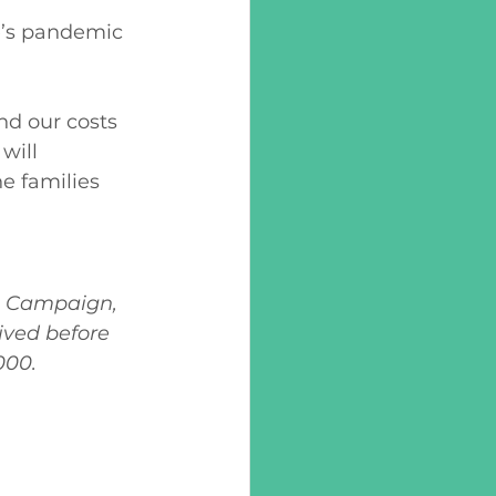
e’s pandemic 
d our costs 
will 
e families 
g Campaign, 
ived before 
000.