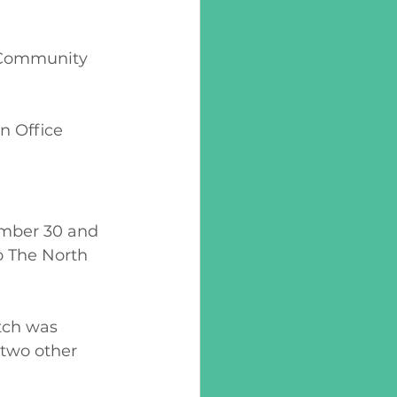
s Community 
n Office 
mber 30 and 
o The North 
tch was 
two other 