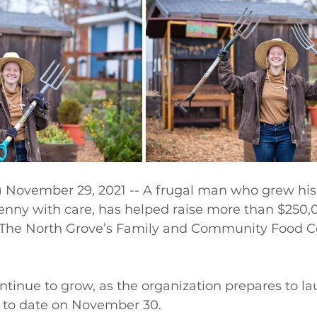
November 29, 2021 -- A frugal man who grew his
enny with care, has helped raise more than $250,0
or The North Grove’s Family and Community Food C
ontinue to grow, as the organization prepares to la
to date on November 30.  