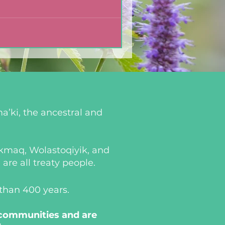
a’ki, the ancestral and
i’kmaq, Wolastoqiyik, and
re all treaty people.
 than 400 years.
 communities and are