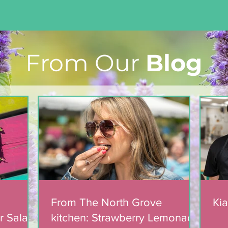
From Our
Blog
Light The Way 2025: A
candlelight concert in
support of The North
Grove
From The North Grove
Kia
r Salad
kitchen: Strawberry Lemonade