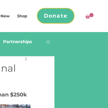
Donate
 New
Shop
Partnerships
inal
han $250k 