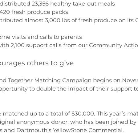
istributed 23,356 healthy take-out meals 
,420 fresh produce packs 
tributed almost 3,000 lbs of fresh produce on it
e visits and calls to parents 
ith 2,100 support calls from our Community Actio
ourages others to give
tand Together Matching Campaign begins on Nove
pportunity to double the impact of their support t
be matched up to a total of $30,000. This year’s ma
riginal anonymous donor, who has been joined by 
 and Dartmouth's YellowStone Commercial.