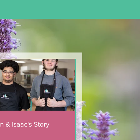
n & Isaac's Story