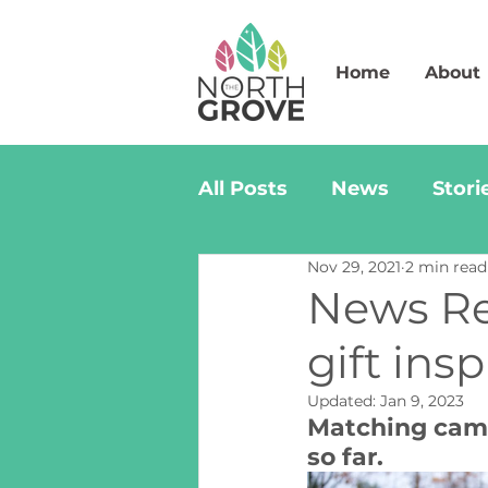
Home
About
All Posts
News
Stori
Nov 29, 2021
2 min read
News Rel
gift ins
Updated:
Jan 9, 2023
Matching campa
so far.