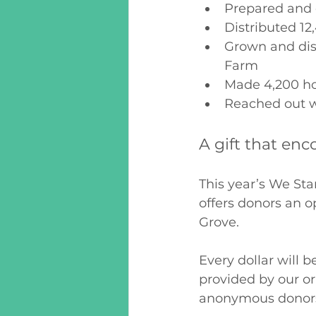
Prepared and d
Distributed 12
Grown and dis
Farm
Made 4,200 hom
Reached out w
A gift that enc
This year’s We S
offers donors an o
Grove. 
Every dollar will 
provided by our o
anonymous donors