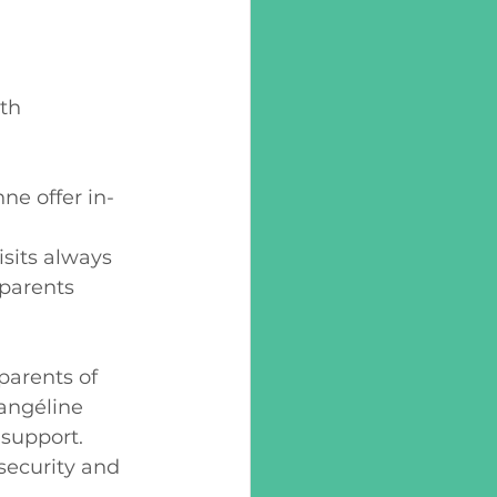
th 
e offer in-
 
sits always 
 parents 
parents of 
angéline  
support. 
security and 