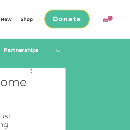
Donate
 New
Shop
Partnerships
Home
ust 
ng 