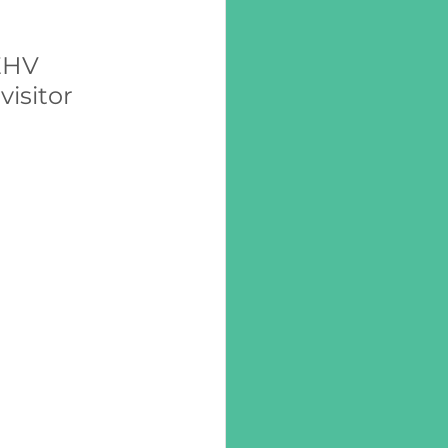
EHV 
isitor 