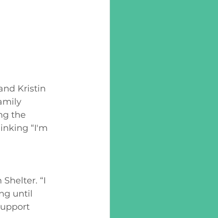
nd Kristin 
amily 
ng the 
inking “I'm 
 
Shelter. “I 
g until 
support 