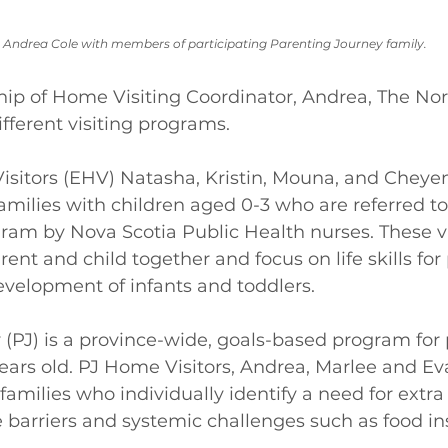
 Andrea Cole with members of participating Parenting Journey family.
hip of Home Visiting Coordinator, Andrea, The Nor
fferent visiting programs. 
itors (EHV) Natasha, Kristin, Mouna, and Cheyenn
milies with children aged 0-3 who are referred to
ram by Nova Scotia Public Health nurses. These vi
ent and child together and focus on life skills for
velopment of infants and toddlers.  
(PJ) is a province-wide, goals-based program for 
years old. PJ Home Visitors, Andrea, Marlee and Ev
amilies who individually identify a need for extra 
 barriers and systemic challenges such as food in