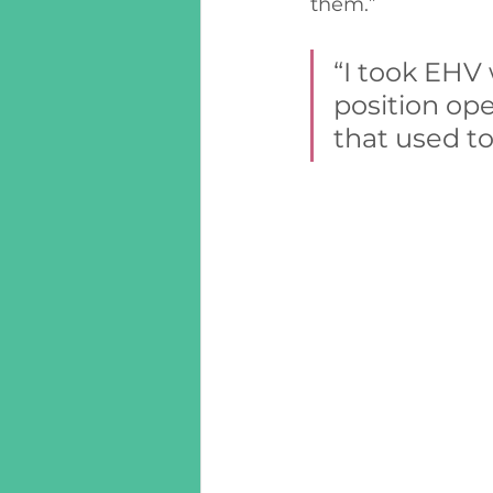
them.”  
“I took EHV
position op
that used to 