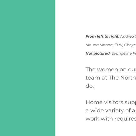
From left to right:
 Andrea C
Mouna Manna, EHV; Cheyen
Not pictured: 
Evang
él
ine F
The women on our 
team at The North
do.  
Home visitors supp
a wide variety of a
work with requires