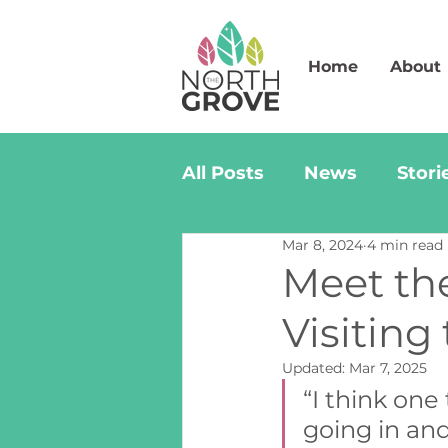
Home
About
All Posts
News
Stori
Mar 8, 2024
4 min read
Meet th
Visiting
Updated:
Mar 7, 2025
“I think one
going in an