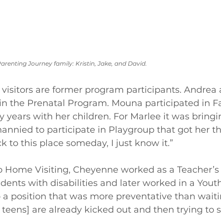
arenting Journey family: Kristin, Jake, and David.
isitors are former program participants. Andrea a
in the Prenatal Program. Mouna participated in F
years with her children. For Marlee it was bringi
nannied to participate in Playgroup that got her th
 to this place someday, I just know it.”
to Home Visiting, Cheyenne worked as a Teacher’s
ents with disabilities and later worked in a Youth 
 a position that was more preventative than waitin
 teens] are already kicked out and then trying to 