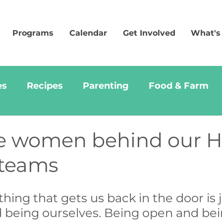
Programs
Calendar
Get Involved
What's
es
Recipes
Parenting
Food & Farm
e women behind our 
 teams
 thing that gets us back in the door is j
d being ourselves. Being open and bei