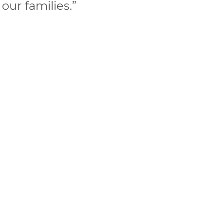
our families.” 