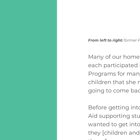
From left to right: 
former P
Many of our home v
each participated 
Programs for many 
children that she 
going to come back
Before getting in
Aid supporting stud
wanted to get into
they [children and