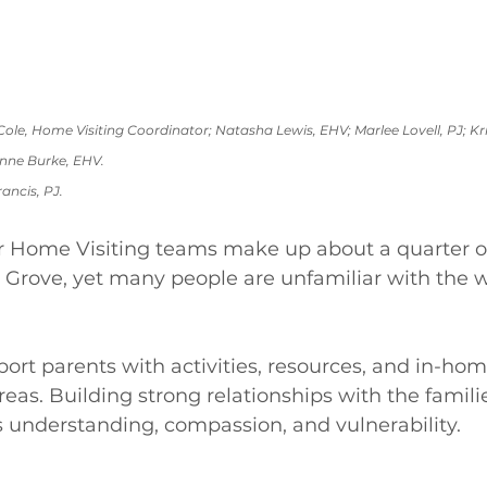
ole, Home Visiting Coordinator; Natasha Lewis, EHV; Marlee Lovell, PJ; Kri
ne Burke, EHV. 
rancis, PJ.
Home Visiting teams make up about a quarter of 
 Grove, yet many people are unfamiliar with the w
ort parents with activities, resources, and in-hom
reas. Building strong relationships with the famili
 understanding, compassion, and vulnerability. 