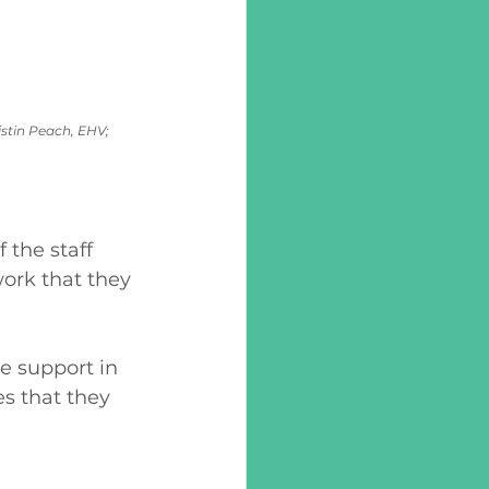
stin Peach, EHV; 
the staff 
ork that they 
e support in 
es that they 