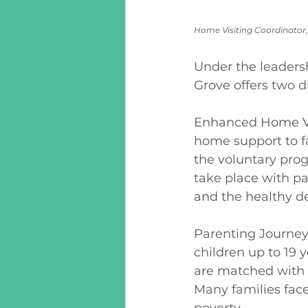
Home Visiting Coordinator,
Under the leaders
Grove offers two di
Enhanced Home Vis
home support to fa
the voluntary prog
take place with par
and the healthy de
Parenting Journey 
children up to 19 
are matched with f
Many families face