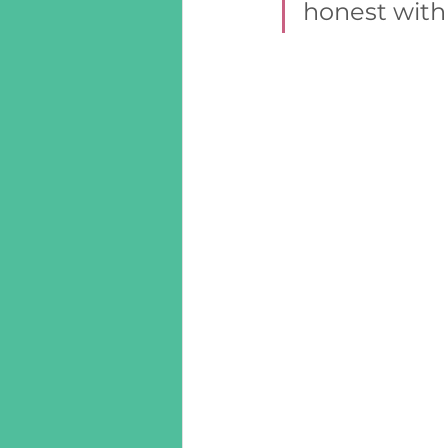
honest with 