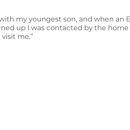
 with my youngest son, and when an 
ened up I was contacted by the home v
visit me.”  