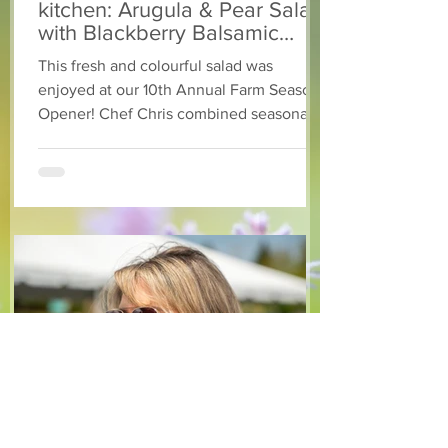
kitchen: Arugula & Pear Salad
with Blackberry Balsamic
Dressing
This fresh and colourful salad was
enjoyed at our 10th Annual Farm Season
Opener! Chef Chris combined seasonally
available arugula and green onions, and
some favourite fruits, with a sweet and
tangy blackberry balsamic dressing. This
salad that’s both refreshing and easy to
make — a great complement to a summer
pasta or any of your BBQ favourites. We
hope you enjoy it! Ingredients Salad 1 lb
arugula 1 red bell pepper 2 stalks green
onion 2 ripe pears Cold acidulated wa