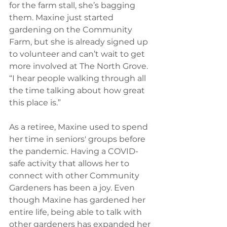
for the farm stall, she’s bagging 
them. Maxine just started 
gardening on the Community 
Farm, but she is already signed up 
to volunteer and can’t wait to get 
more involved at The North Grove. 
“I hear people walking through all 
the time talking about how great 
this place is.”  
As a retiree, Maxine used to spend 
her time in seniors' groups before 
the pandemic. Having a COVID-
safe activity that allows her to 
connect with other Community 
Gardeners has been a joy. Even 
though Maxine has gardened her 
entire life, being able to talk with 
other gardeners has expanded her 