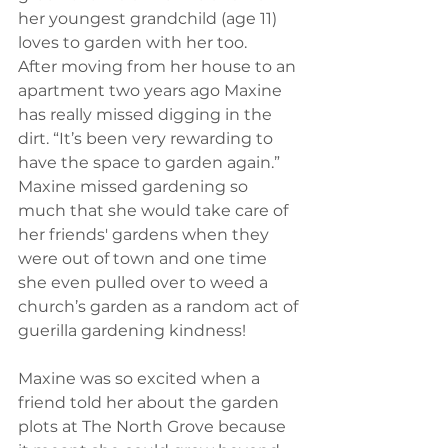
her youngest grandchild (age 11) 
loves to garden with her too.  
After moving from her house to an 
apartment two years ago Maxine 
has really missed digging in the 
dirt. “It’s been very rewarding to 
have the space to garden again.” 
Maxine missed gardening so 
much that she would take care of 
her friends' gardens when they 
were out of town and one time 
she even pulled over to weed a 
church’s garden as a random act of 
guerilla gardening kindness!
Maxine was so excited when a 
friend told her about the garden 
plots at The North Grove because 