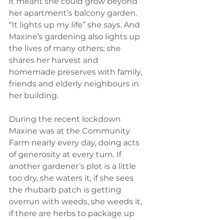
it meant she could grow beyond 
her apartment’s balcony garden. 
“It lights up my life” she says. And 
Maxine’s gardening also lights up 
the lives of many others; she 
shares her harvest and 
homemade preserves with family, 
friends and elderly neighbours in 
her building. 
During the recent lockdown 
Maxine was at the Community 
Farm nearly every day, doing acts 
of generosity at every turn. If 
another gardener’s plot is a little 
too dry, she waters it, if she sees 
the rhubarb patch is getting 
overrun with weeds, she weeds it, 
if there are herbs to package up 