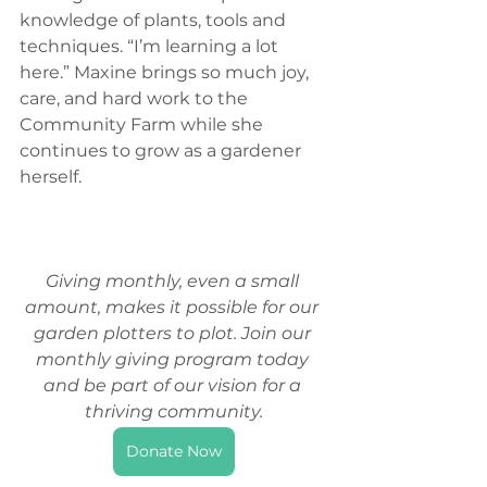
knowledge of plants, tools and 
techniques. “I’m learning a lot 
here.” Maxine brings so much joy, 
care, and hard work to the 
Community Farm while she 
continues to grow as a gardener 
herself. 
Giving monthly, even a small 
amount, makes it possible for our 
garden plotters to plot. Join our 
monthly giving program today 
and be part of our vision for a 
thriving community.
Donate Now