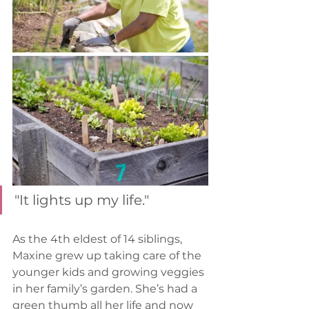
"It lights up my life."
As the 4th eldest of 14 siblings, 
Maxine grew up taking care of the 
younger kids and growing veggies 
in her family’s garden. She’s had a 
green thumb all her life and now 