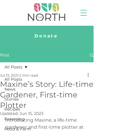
Donate
Post
All Posts
Jul 13, 2021
2 min read
All Posts
Maxine’s Story: Life-time
News
Gardener, First-time
Stories
Plotter
Recipes
Updated:
Jun 15, 2023
Parenting
Introducing Maxine, a life-time 
gardener and first-time plotter at 
Food & Farm