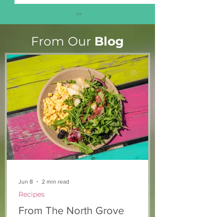
From Our
Blog
Marian & Andrew’s
Upgrades to o
Story
kitchen
Jun 8
2 min read
Recipes
From The North Grove