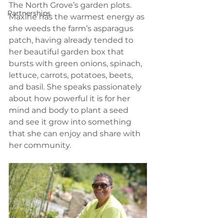
The North Grove’s garden plots. 
Partnerships
Maxine has the warmest energy as 
she weeds the farm’s asparagus 
patch, having already tended to 
her beautiful garden box that 
bursts with green onions, spinach, 
lettuce, carrots, potatoes, beets, 
and basil. She speaks passionately 
about how powerful it is for her 
mind and body to plant a seed 
and see it grow into something 
that she can enjoy and share with 
her community. 