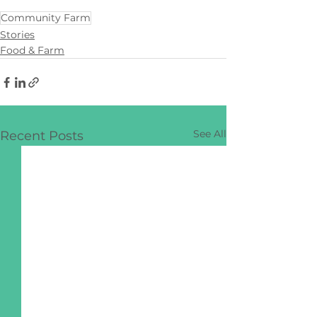
Community Farm
Stories
Food & Farm
See All
Recent Posts