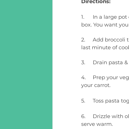
Directions:
1.	In a large pot of salted water, cook pasta according to the directions on the 
box. You want your 
2.	Add broccoli to the boiling water, along with the cooking pasta, during the 
last minute of coo
3.	Drain pasta
4.	Prep your vegetables by dicing and chopping the bell pepper, and grating 
your carrot.
5.	Toss pasta 
6.	Drizzle with olive oil or melted butter, sprinkle with parmesan cheese and 
serve warm. 