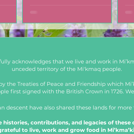
ully acknowledges that we live and work in Mi’km
unceded territory of the Mi'kmaq people.
d by the Treaties of Peace and Friendship which M
 first signed with the British Crown in 1726. We a
an descent have also shared these lands for more
histories, contributions, and legacies of these
grateful to live, work and grow food in Mi’kma’ki