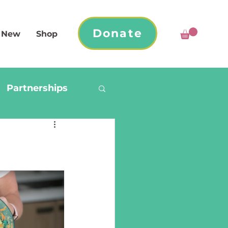
Donate
 New
Shop
Partnerships
a