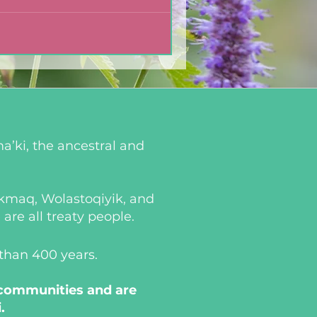
a’ki, the ancestral and
i’kmaq, Wolastoqiyik, and
re all treaty people.
 than 400 years.
 communities and are
.