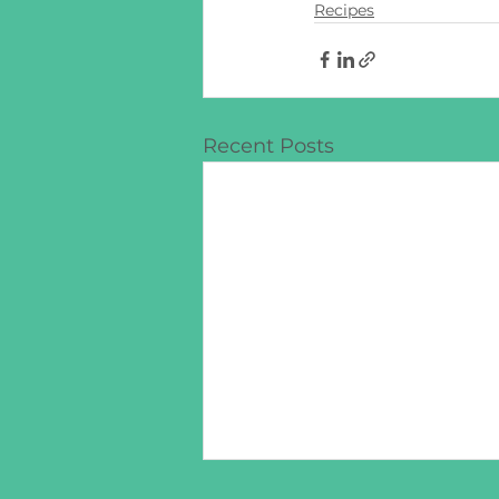
Recipes
Recent Posts