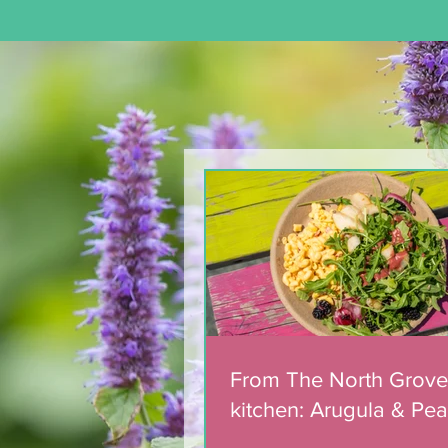
From The North Grove
kitchen: Arugula & Pear
Salad with Blackberry
Balsamic Dressing
From The North Grove
kitchen: Arugula & Pea
with Blackberry Balsa