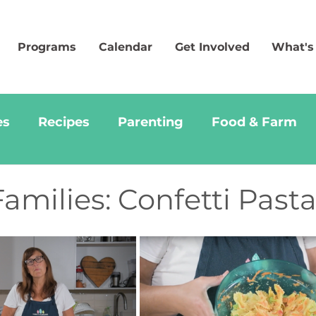
Programs
Calendar
Get Involved
What's
es
Recipes
Parenting
Food & Farm
amilies: Confetti Past