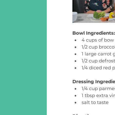
Bowl Ingredients:
4 cups of bow 
1/2 cup broccol
1 large carrot 
1/2 cup defros
1/4 diced red 
Dressing Ingredie
1/4 cup parme
1 tbsp extra vir
salt to taste