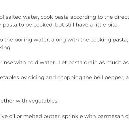
pasta to be cooked, but still have a little bite. 
king.
 & rinse with cold water.. Let pasta drain as much as
together with vegetables.