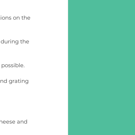
 possible.