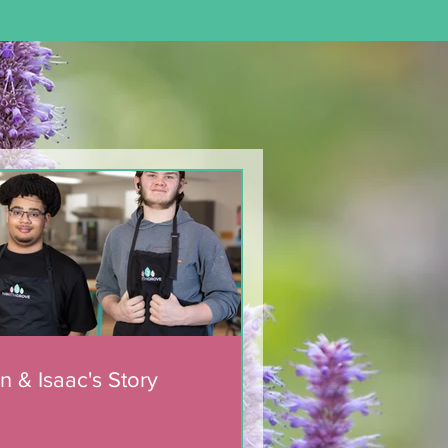
n & Isaac's Story