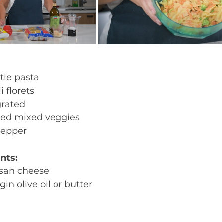
tie pasta
i florets 
grated 
ted mixed veggies 
pepper
nts:
san cheese 
gin olive oil or butter 