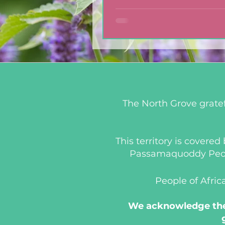
Dressing
The North Grove gratef
This territory is covere
Passamaquoddy People
People of Afric
We acknowledge the 