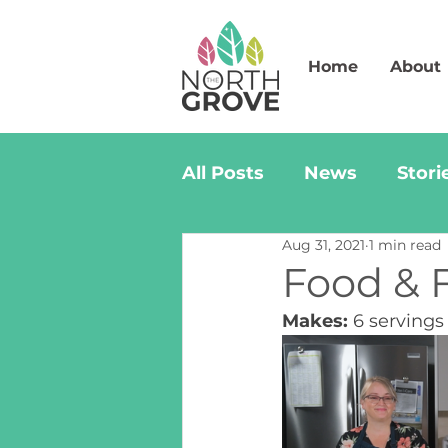
Home
About
All Posts
News
Stori
Aug 31, 2021
1 min read
Food & F
Makes:
 6 servings