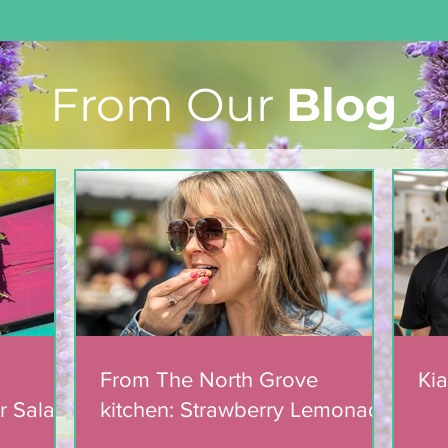
From Our
Blog
From The North Grove
kitchen: Strawberry
Lemonade Cookies
From The North Grove
Kia
r Salad
kitchen: Strawberry Lemonade
mic
Cookies