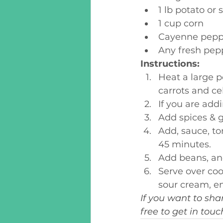
1 lb potato or
1 cup corn
Cayenne pepp
Any fresh pepp
Instructions:
Heat a large p
carrots and ce
If you are addi
Add spices & g
Add, sauce, to
45 minutes.
Add beans, an
Serve over coo
sour cream, en
If you want to sha
free to get in tou