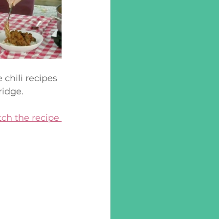
 chili recipes 
idge. 
ch the recipe 