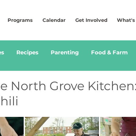
Programs
Calendar
Get Involved
What's
es
Recipes
Parenting
Food & Farm
 North Grove Kitchen:
ili