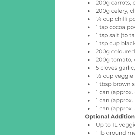
200g carrots, 
200g celery, c
¼ cup chilli po
1 tsp cocoa p
1 tsp salt (to t
1 tsp cup blac
200g coloured 
200g tomato, 
5 cloves garli
½ cup veggie 
1 tbsp brown 
1 can (approx
1 can (approx.
1 can (approx.
Optional Addition
Up to 1L veggi
1 lb ground me