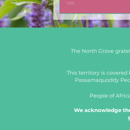
The North Grove gratef
This territory is covere
Passamaquoddy People
People of Afric
We acknowledge the 