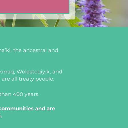
a’ki, the ancestral and
i’kmaq, Wolastoqiyik, and
re all treaty people.
 than 400 years.
 communities and are
.