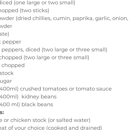
diced (one large or two small)
hopped (two sticks)
wder (dried chillies, cumin, paprika, garlic, onion
owder
aste)
k pepper
peppers, diced (two large or three small)
chopped (two large or three small)
c, chopped
stock
sugar
. 400ml) crushed tomatoes or tomato sauce
 400ml)  kidney beans
 400 ml) black beans
s:
e or chicken stock (or salted water)
at of your choice (cooked and drained)