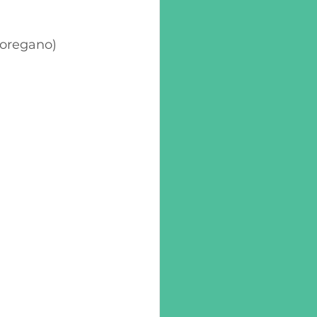
, oregano)