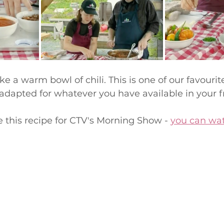
ike a warm bowl of chili. This is one of our favourite
 adapted for whatever you have available in your fr
this recipe for CTV's Morning Show - 
you can wat
 