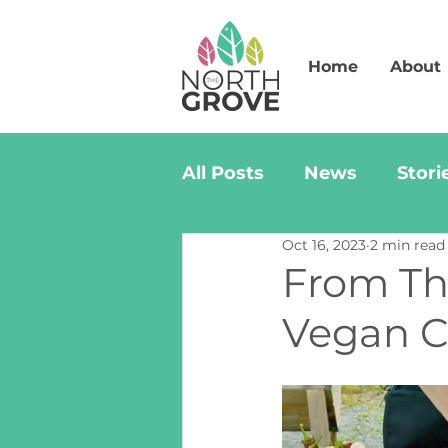
Home
About
All Posts
News
Stori
Oct 16, 2023
2 min read
From The
Vegan Ch