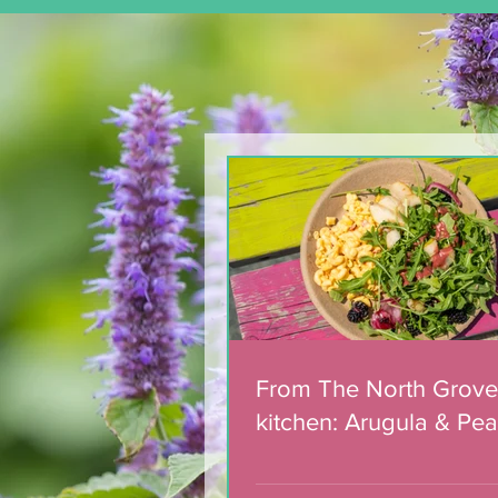
From The North Grove
kitchen: Arugula & Pear
Salad with Blackberry
Balsamic Dressing
From The North Grove
kitchen: Arugula & Pea
with Blackberry Balsa
Dressing