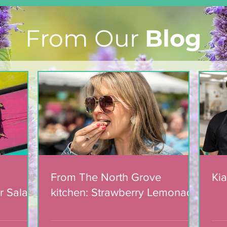
From Our
Blog
From The North Grove
kitchen: Strawberry
Lemonade Cookies
From The North Grove
Kia
r Salad
kitchen: Strawberry Lemonade
mic
Cookies