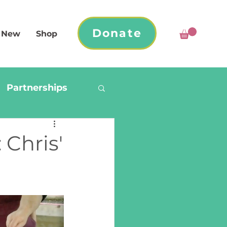
Donate
 New
Shop
Partnerships
 Chris'