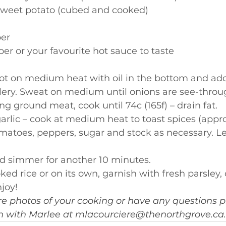
 sweet potato (cubed and cooked)
er
er or your favourite hot sauce to taste
ot on medium heat with oil in the bottom and add
lery. Sweat on medium until onions are see-throu
ng ground meat, cook until 74c (165f) – drain fat.
arlic – cook at medium heat to toast spices (appr
matoes, peppers, sugar and stock as necessary. Le
d simmer for another 10 minutes.
ked rice or on its own, garnish with fresh parsley,
joy!
re photos of your cooking or have any questions pl
ch with Marlee at 
mlacourciere@thenorthgrove.ca