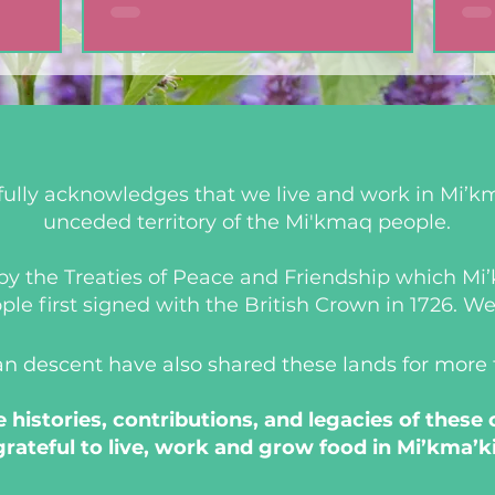
ully acknowledges that we live and work in Mi’km
unceded territory of the Mi'kmaq people.
d by the Treaties of Peace and Friendship which M
 first signed with the British Crown in 1726. We a
an descent have also shared these lands for more
histories, contributions, and legacies of these
grateful to live, work and grow food in Mi’kma’ki