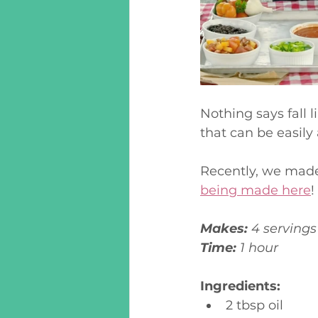
Nothing says fall l
that can be easily
Recently, we made 
being made here
! 
Makes:
 4 servings
Time:
 1 hour
Ingredients:
2 tbsp oil