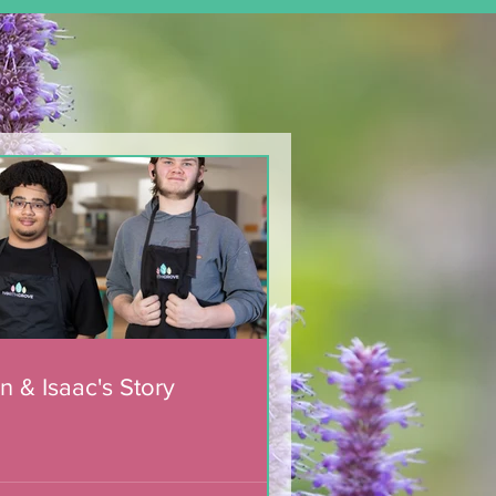
n & Isaac's Story