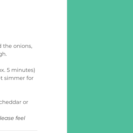
 the onions, 
gh.
ox. 5 minutes)
t simmer for 
 cheddar or 
ease feel 
. 